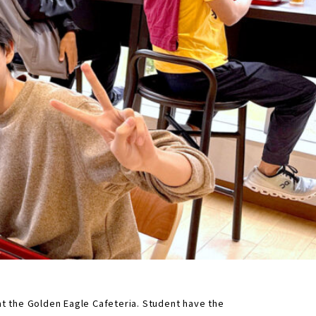
 at the Golden Eagle Cafeteria. Student have the