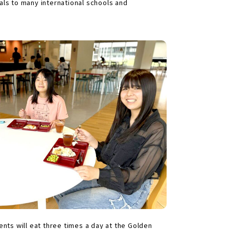
ls to many international schools and
dents will eat three times a day at the Golden