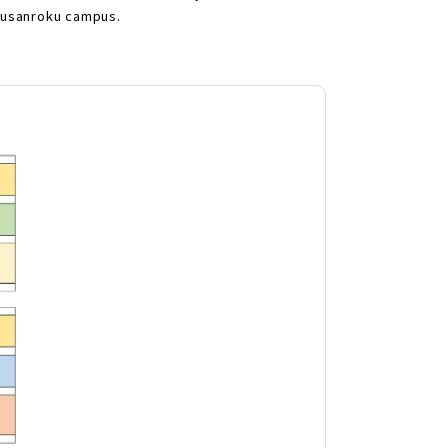
akusanroku campus.