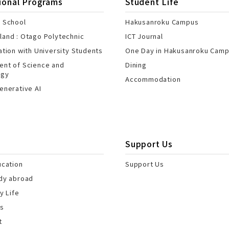
ional Programs
Student Life
 School
Hakusanroku Campus
and : Otago Polytechnic
ICT Journal
ation with University Students
One Day in Hakusanroku Cam
nt of Science and
Dining
ogy
Accommodation
enerative AI
Support Us
ucation
Support Us
dy abroad
y Life
es
t