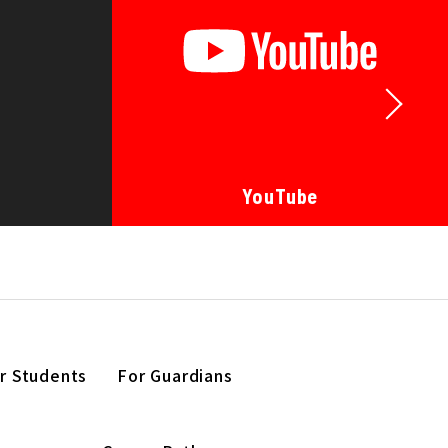
YouTube
r Students
For Guardians