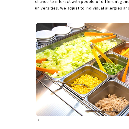
chance to interact with people of different ge
universities. We adjust to individual allergies a