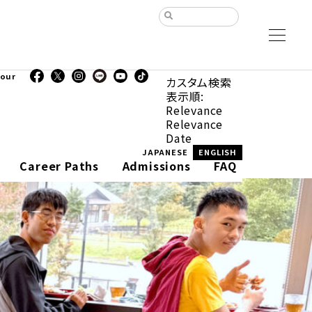
our
カスタム検索
表示順:
Relevance
Relevance
Date
JAPANESE
ENGLISH
Career Paths
Admissions
FAQ