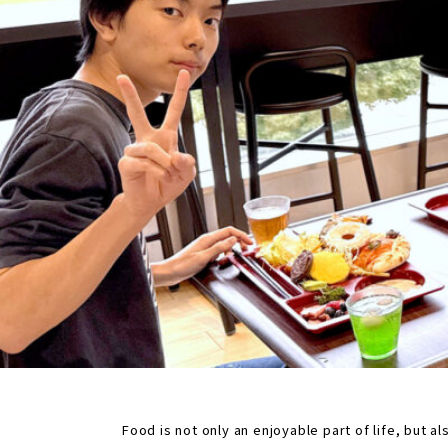
Food is not only an enjoyable part of life, but 