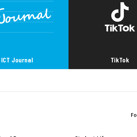
ICT Journal
TikTok
Fo