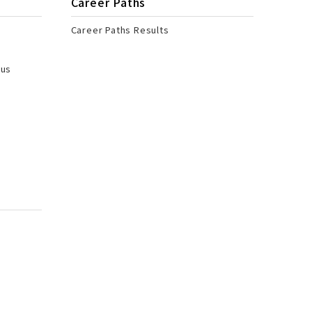
Career Paths
Career Paths Results
pus