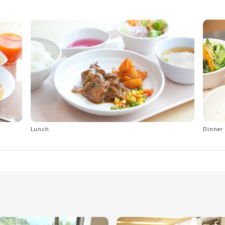
Lunch
Dinner