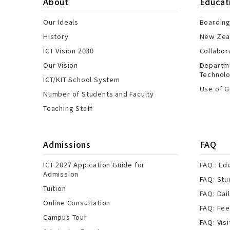
About
Educat
Our Ideals
Boarding
History
New Zeal
ICT Vision 2030
Collabor
Our Vision
Departme
Technol
ICT/KIT School System
Use of G
Number of Students and Faculty
Teaching Staff
Admissions
FAQ
ICT 2027 Appication Guide for
FAQ : Ed
Admission
FAQ: Stu
Tuition
FAQ: Dail
Online Consultation
FAQ: Fe
Campus Tour
FAQ: Visi