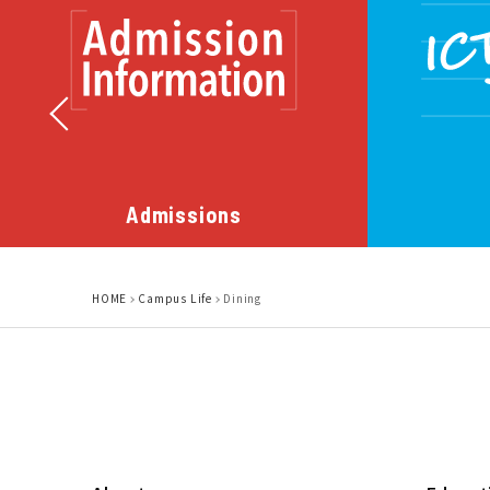
Admissions
HOME
Campus Life
Dining