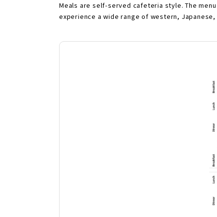
Meals are self-served cafeteria style. The menu
experience a wide range of western, Japanese, 