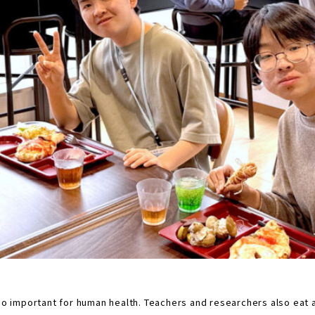
also important for human health. Teachers and researchers also eat