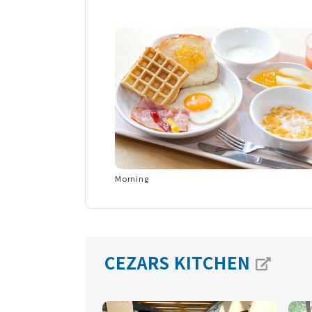
Morning
CEZARS KITCHEN