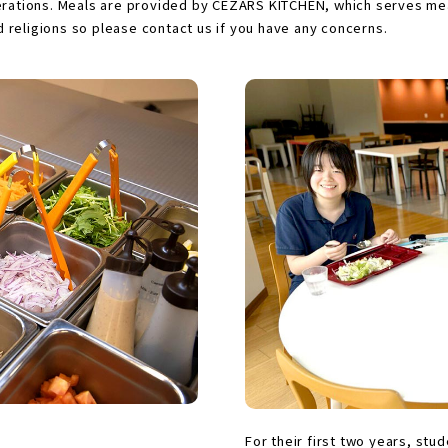
nerations. Meals are provided by CEZARS KITCHEN, which serves mea
nd religions so please contact us if you have any concerns.
For their first two years, stu