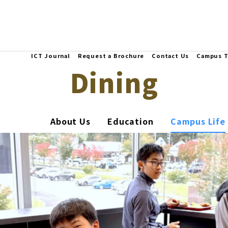
ICT Journal
Request a Brochure
Contact Us
Campus T
Dining
About Us
Education
Campus Life