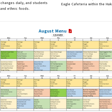
 changes daily, and students
Eagle Cafeteria within the H
and ethnic foods.
August Menu