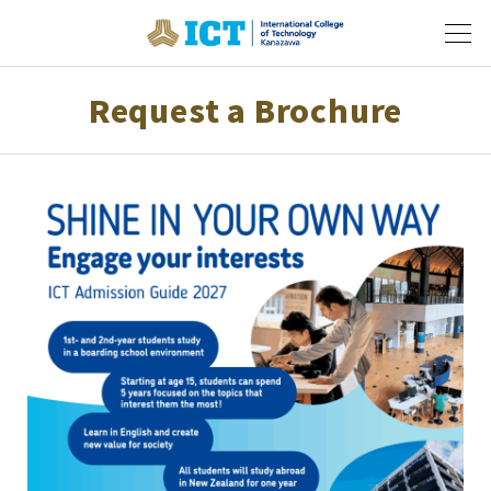
Request a Brochure