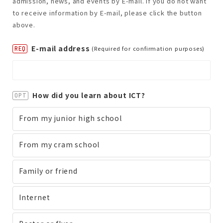
admission, news, and events by E-mail. If you do not want
to receive information by E-mail, please click the button
above.
E-mail address
(Required for confirmation purposes)
REQ
How did you learn about ICT?
OPT
From my junior high school
From my cram school
Family or friend
Internet