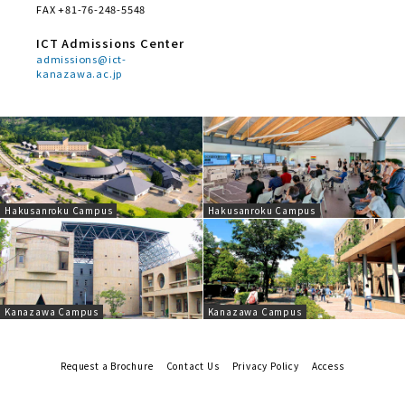
FAX +81-76-248-5548
ICT Admissions Center
admissions@ict-
kanazawa.ac.jp
Hakusanroku Campus
Hakusanroku Campus
Kanazawa Campus
Kanazawa Campus
Request a Brochure
Contact Us
Privacy Policy
Access