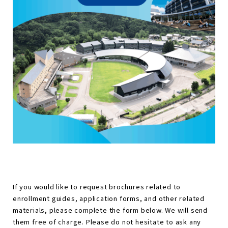
If you would like to request brochures related to
enrollment guides, application forms, and other related
materials, please complete the form below. We will send
them free of charge. Please do not hesitate to ask any