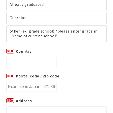
Already graduated
Guardian
other (ex. grade school) *please enter grade in
"Name of current school".
Country
REQ
Postal code / Zip code
REQ
Address
REQ