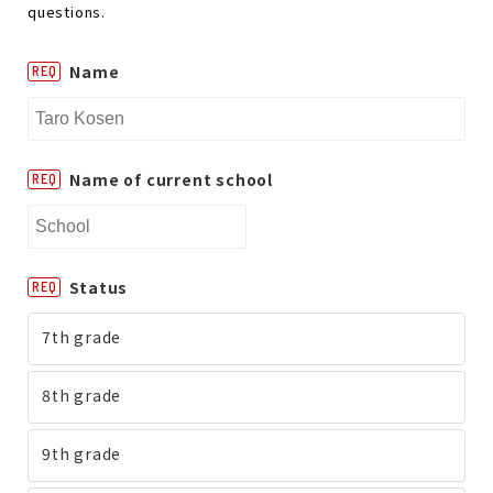
questions.
Name
REQ
Name of current school
REQ
Status
REQ
7th grade
8th grade
9th grade