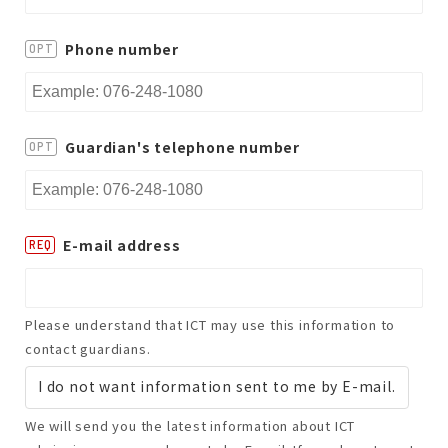
Phone number
OPT
Guardian's telephone number
OPT
E-mail address
REQ
Please understand that ICT may use this information to
contact guardians.
I do not want information sent to me by E-mail.
We will send you the latest information about ICT