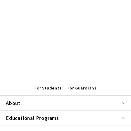
For Students
For Guardians
About
Educational Programs