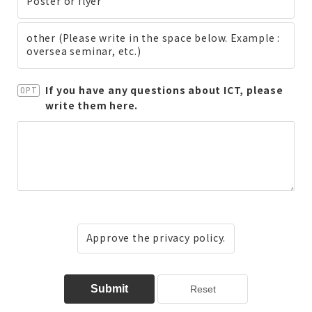
Poster or flyer
other (Please write in the space below. Example :
oversea seminar, etc.)
If you have any questions about ICT, please
OPT
write them here.
Approve the privacy policy.
Submit