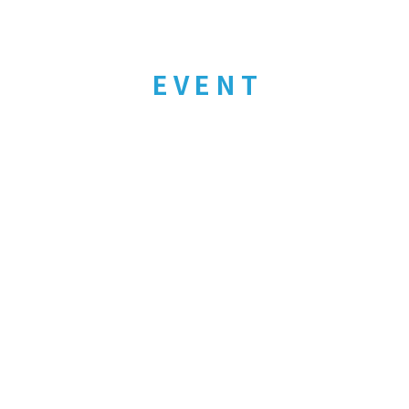
EVENT