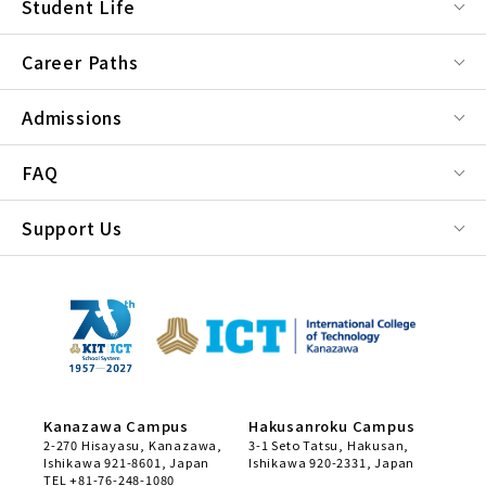
Student Life
Career Paths
Admissions
FAQ
Support Us
Kanazawa Campus
Hakusanroku Campus
2-270 Hisayasu, Kanazawa,
3-1 Seto Tatsu, Hakusan,
Ishikawa 921-8601, Japan
Ishikawa 920-2331, Japan
TEL +81-76-248-1080