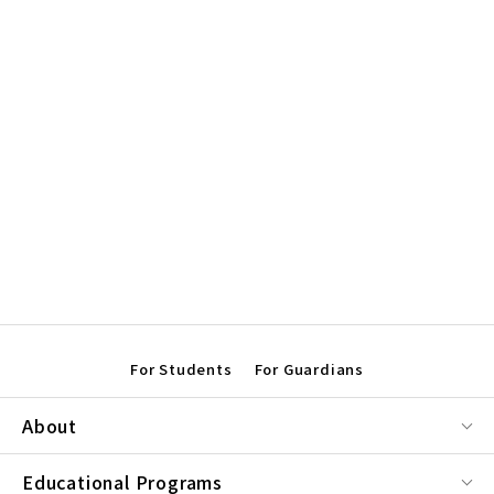
For Students
For Guardians
About
Educational Programs