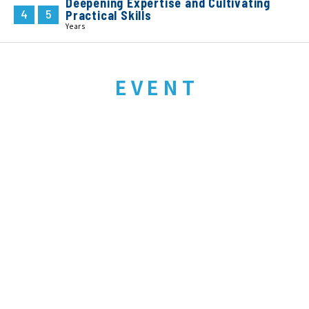
Deepening Expertise and Cultivating
4
5
Practical Skills
Years
EVENT