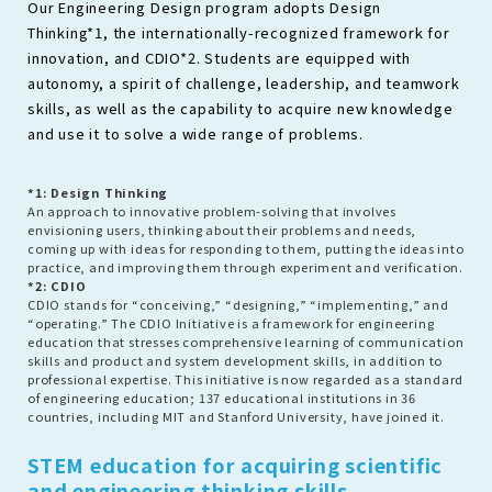
Our Engineering Design program adopts Design
Thinking*1, the internationally-recognized framework for
innovation, and CDIO*2. Students are equipped with
autonomy, a spirit of challenge, leadership, and teamwork
skills, as well as the capability to acquire new knowledge
and use it to solve a wide range of problems.
*1: Design Thinking
An approach to innovative problem-solving that involves
envisioning users, thinking about their problems and needs,
coming up with ideas for responding to them, putting the ideas into
practice, and improving them through experiment and verification.
*2: CDIO
CDIO stands for “conceiving,” “designing,” “implementing,” and
“operating.” The CDIO Initiative is a framework for engineering
education that stresses comprehensive learning of communication
skills and product and system development skills, in addition to
professional expertise. This initiative is now regarded as a standard
of engineering education; 137 educational institutions in 36
countries, including MIT and Stanford University, have joined it.
STEM education for acquiring scientific
and engineering thinking skills