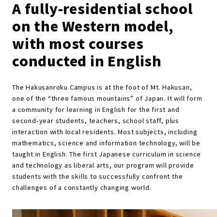
A fully-residential school
on the Western model,
with most courses
conducted in English
The Hakusanroku Campus is at the foot of Mt. Hakusan,
one of the “three famous mountains” of Japan. It will form
a community for learning in English for the first and
second-year students, teachers, school staff, plus
interaction with local residents. Most subjects, including
mathematics, science and information technology, will be
taught in English. The first Japanese curriculum in science
and technology as liberal arts, our program will provide
students with the skills to successfully confront the
challenges of a constantly changing world.