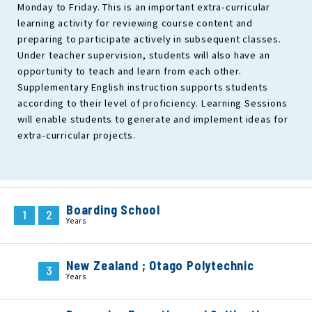
Monday to Friday. This is an important extra-curricular
learning activity for reviewing course content and
preparing to participate actively in subsequent classes.
Under teacher supervision, students will also have an
opportunity to teach and learn from each other.
Supplementary English instruction supports students
according to their level of proficiency. Learning Sessions
will enable students to generate and implement ideas for
extra-curricular projects.
Boarding School
1
2
Years
New Zealand ; Otago Polytechnic
3
Years