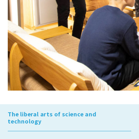
The liberal arts of science and
technology