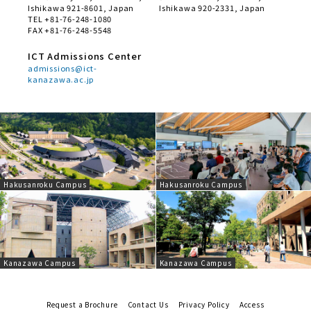
Ishikawa 921-8601, Japan
Ishikawa 920-2331, Japan
TEL +81-76-248-1080
FAX +81-76-248-5548
ICT Admissions Center
admissions@ict-
kanazawa.ac.jp
Hakusanroku Campus
Hakusanroku Campus
Kanazawa Campus
Kanazawa Campus
Request a Brochure
Contact Us
Privacy Policy
Access