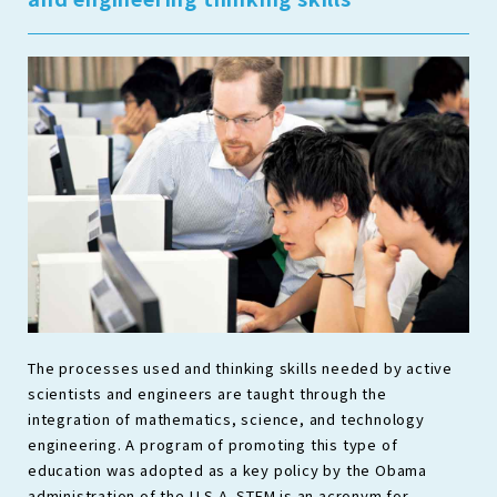
The processes used and thinking skills needed by active
scientists and engineers are taught through the
integration of mathematics, science, and technology
engineering. A program of promoting this type of
education was adopted as a key policy by the Obama
administration of the U.S.A. STEM is an acronym for