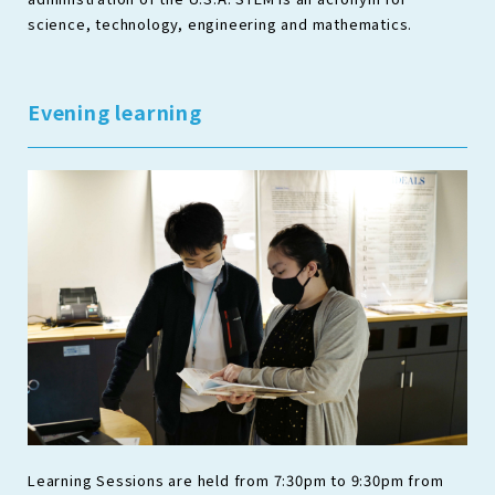
science, technology, engineering and mathematics.
Evening learning
Learning Sessions are held from 7:30pm to 9:30pm from