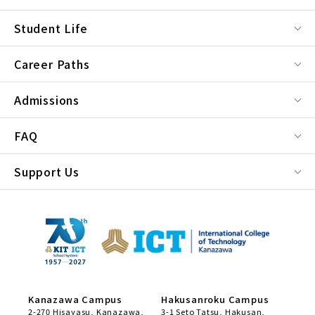
Student Life
Career Paths
Admissions
FAQ
Support Us
Kanazawa Campus
Hakusanroku Campus
2-270 Hisayasu, Kanazawa,
3-1 Seto Tatsu, Hakusan,