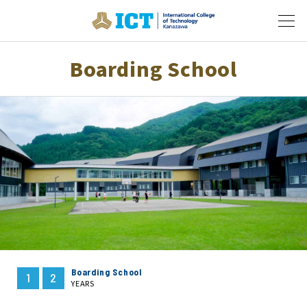
Boarding School
Boarding School
1
2
YEARS