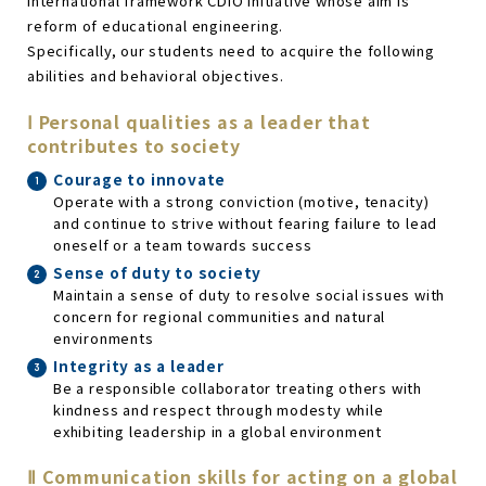
international framework CDIO Initiative whose aim is
reform of educational engineering.
Specifically, our students need to acquire the following
abilities and behavioral objectives.
Ⅰ Personal qualities as a leader that
contributes to society
Courage to innovate
Operate with a strong conviction (motive, tenacity)
and continue to strive without fearing failure to lead
oneself or a team towards success
Sense of duty to society
Maintain a sense of duty to resolve social issues with
concern for regional communities and natural
environments
Integrity as a leader
Be a responsible collaborator treating others with
kindness and respect through modesty while
exhibiting leadership in a global environment
Ⅱ Communication skills for acting on a global