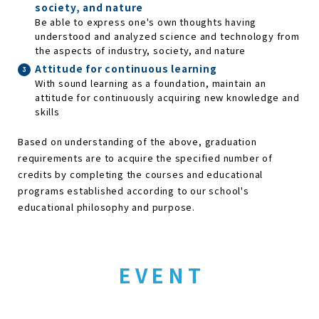
society, and nature
Be able to express one's own thoughts having
understood and analyzed science and technology from
the aspects of industry, society, and nature
Attitude for continuous learning
With sound learning as a foundation, maintain an
attitude for continuously acquiring new knowledge and
skills
Based on understanding of the above, graduation
requirements are to acquire the specified number of
credits by completing the courses and educational
programs established according to our school's
educational philosophy and purpose.
EVENT