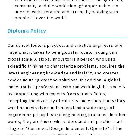
community, and the world through opportunities to
interact with literature and art and by working with
people all over the world.
Diploma Policy
Our school fosters practical and creative engineers who
have what it takes to be a global innovator acting on a
global scale. A global innovator is a person who uses
scientific thinking to characterize problems, acquires the
latest engineering knowledge and insight, and creates
new value using creative solutions. In addition, a global
innovator is a professional who can work in global society
by cooperating with experts from various fields,
accepting the diversity of cultures and values. Innovators
who find new value must understand a wide range of
engineering principles and engineering practices. In other
words, they are those who understand and practice each
stage of "Conceive, Design, Implement, Operate" of the