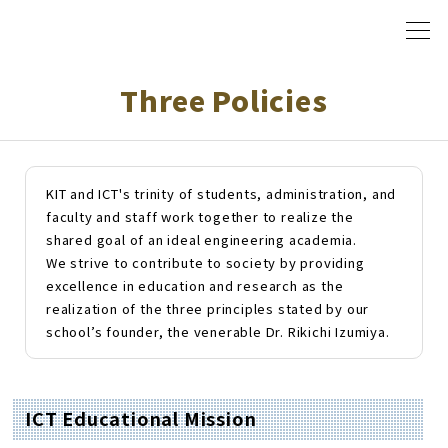
Three Policies
KIT and ICT's trinity of students, administration, and
faculty and staff work together to realize the
shared goal of an ideal engineering academia.
We strive to contribute to society by providing
excellence in education and research as the
realization of the three principles stated by our
school
’
s founder, the venerable Dr. Rikichi Izumiya.
ICT Educational Mission