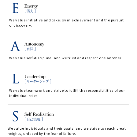
We value initiative and take joy in achievement and the pursuit
of discovery.
We value self-discipline, and we trust and respect one another.
We value teamwork and strive to fulfill the responsibilities of our
individual roles.
We value individuals and their goals, and we strive to reach great
heights, unfazed by the fear of failure.