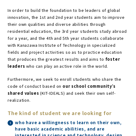
In order to build the foundation to be leaders of global
innovation, the 1st and 2nd year students aim to improve
their own qualities and diverse abilities through
residential education, the 3rd year students study abroad
for a year, and the 4th and 5th year students collaborate
with Kanazawa Institute of Technology in specialized
fields and project activities so as to practice education
that produces the greatest results and aims to
foster
leaders
who can play an active role in the world.
Furthermore, we seek to enroll students who share the
code of conduct based on
our school community’s
shared values
(KIT-IDEALS) and seek their own self-
realization.
The kind of student we are looking for
who have a willingness to learn on their own,
have basic academic abilities, and are
interested in science and technology, design