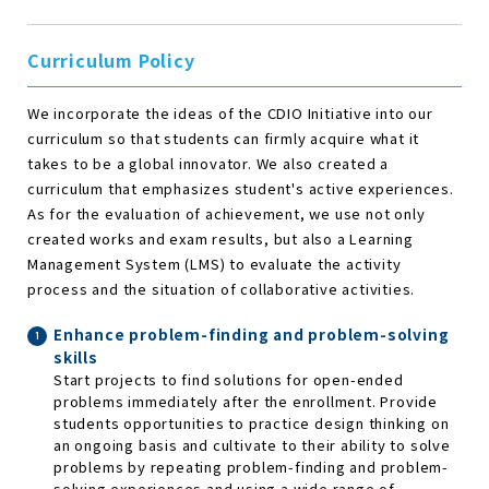
Curriculum Policy
We incorporate the ideas of the CDIO Initiative into our
curriculum so that students can firmly acquire what it
takes to be a global innovator. We also created a
curriculum that emphasizes student's active experiences.
As for the evaluation of achievement, we use not only
created works and exam results, but also a Learning
Management System (LMS) to evaluate the activity
process and the situation of collaborative activities.
Enhance problem-finding and problem-solving
skills
Start projects to find solutions for open-ended
problems immediately after the enrollment. Provide
students opportunities to practice design thinking on
an ongoing basis and cultivate to their ability to solve
problems by repeating problem-finding and problem-
solving experiences and using a wide range of