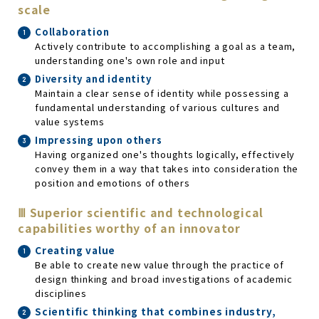
scale
Collaboration
Actively contribute to accomplishing a goal as a team,
understanding one's own role and input
Diversity and identity
Maintain a clear sense of identity while possessing a
fundamental understanding of various cultures and
value systems
Impressing upon others
Having organized one's thoughts logically, effectively
convey them in a way that takes into consideration the
position and emotions of others
Ⅲ Superior scientific and technological
capabilities worthy of an innovator
Creating value
Be able to create new value through the practice of
design thinking and broad investigations of academic
disciplines
Scientific thinking that combines industry,