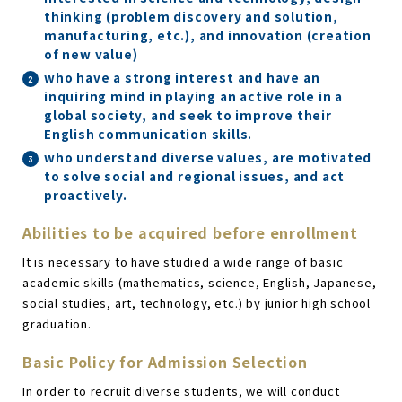
thinking (problem discovery and solution,
manufacturing, etc.), and innovation (creation
of new value)
who have a strong interest and have an
inquiring mind in playing an active role in a
global society, and seek to improve their
English communication skills.
who understand diverse values, are motivated
to solve social and regional issues, and act
proactively.
Abilities to be acquired before enrollment
It is necessary to have studied a wide range of basic
academic skills (mathematics, science, English, Japanese,
social studies, art, technology, etc.) by junior high school
graduation.
Basic Policy for Admission Selection
In order to recruit diverse students, we will conduct