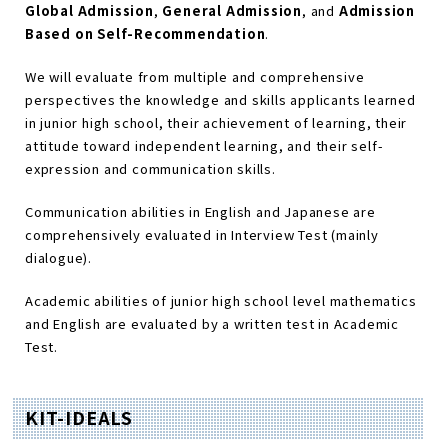
Global Admission
,
General Admission
, and
Admission
Based on Self-Recommendation
.
We will evaluate from multiple and comprehensive
perspectives the knowledge and skills applicants learned
in junior high school, their achievement of learning, their
attitude toward independent learning, and their self-
expression and communication skills.
Communication abilities in English and Japanese are
comprehensively evaluated in Interview Test (mainly
dialogue).
Academic abilities of junior high school level mathematics
and English are evaluated by a written test in Academic
Test.
KIT-IDEALS