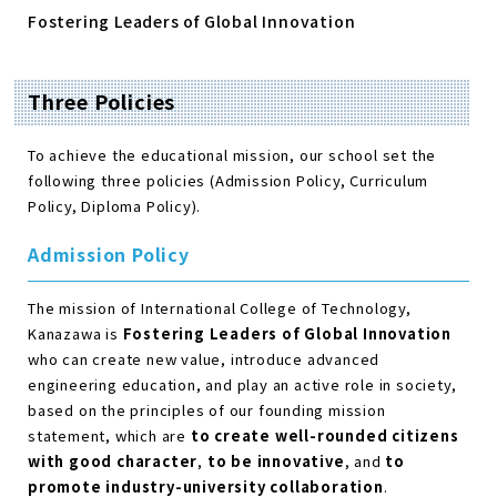
Fostering Leaders of Global Innovation
Three Policies
To achieve the educational mission, our school set the
following three policies (Admission Policy, Curriculum
Policy, Diploma Policy).
Admission Policy
The mission of International College of Technology,
Kanazawa is
Fostering Leaders of Global Innovation
who can create new value, introduce advanced
engineering education, and play an active role in society,
based on the principles of our founding mission
statement, which are
to create well-rounded citizens
with good character
,
to be innovative
, and
to
promote industry-university collaboration
.