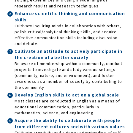
research results and research techniques.
Enhance scientific thinking and communication
skills
Cultivate inquiring minds in collaboration with others,
polish critical/analytical thinking skills, and acquire
effective communication skills including discussion
and debate.
Cultivate an attitude to actively participate in
the creation of a better society
Be aware of membership within a community, conduct
projects to investigate and study various settings
(community, nature, and environment), and foster
awareness as a member of society by contributing to
the community.
Develop English skills to act on a global scale
Most classes are conducted in English as a means of
educational communication, particularly in
mathematics, science, and engineering.
Acquire the ability to collaborate with people
from different cultures and with various values
Cultivate creativity and a deep understanding of self,