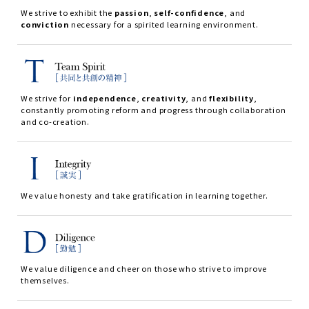
We strive to exhibit the
passion
,
self-confidence
, and
conviction
necessary for a spirited learning environment.
We strive for
independence
,
creativity
, and
flexibility
,
constantly promoting reform and progress through collaboration
and co-creation.
We value honesty and take gratification in learning together.
We value diligence and cheer on those who strive to improve
themselves.