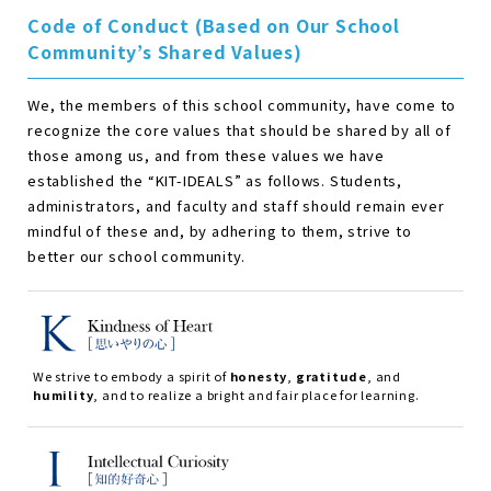
Code of Conduct (Based on Our School
Community’s Shared Values)
We, the members of this school community, have come to
recognize the core values that should be shared by all of
those among us, and from these values we have
established the
“
KIT-IDEALS
”
as follows. Students,
administrators, and faculty and staff should remain ever
mindful of these and, by adhering to them, strive to
better our school community.
We strive to embody a spirit of
honesty
,
gratitude
, and
humility
, and to realize a bright and fair place for learning.