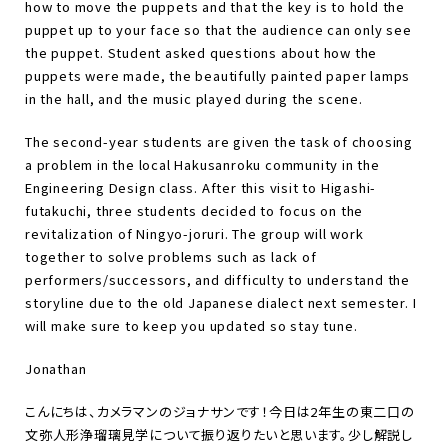
how to move the puppets and that the key is to hold the
puppet up to your face so that the audience can only see
the puppet. Student asked questions about how the
puppets were made, the beautifully painted paper lamps
in the hall, and the music played during the scene.
The second-year students are given the task of choosing
a problem in the local Hakusanroku community in the
Engineering Design class. After this visit to Higashi-
futakuchi, three students decided to focus on the
revitalization of Ningyo-joruri. The group will work
together to solve problems such as lack of
performers/successors, and difficulty to understand the
storyline due to the old Japanese dialect next semester. I
will make sure to keep you updated so stay tune.
Jonathan
こんにちは、カメラマンのジョナサンです！今日は
2
年生の東二口の
文弥人形浄瑠璃見学について振り返りたいと思います。少し解説し