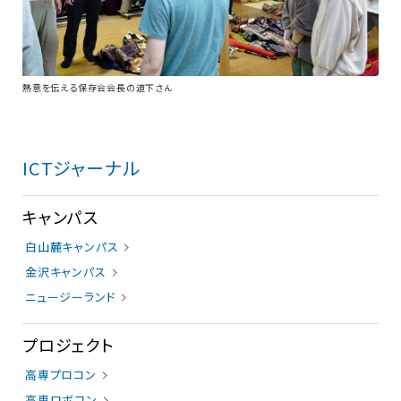
熱意を伝える保存会会長の道下さん
ICTジャーナル
キャンパス
白山麓キャンパス
金沢キャンパス
ニュージーランド
プロジェクト
高専プロコン
高専ロボコン