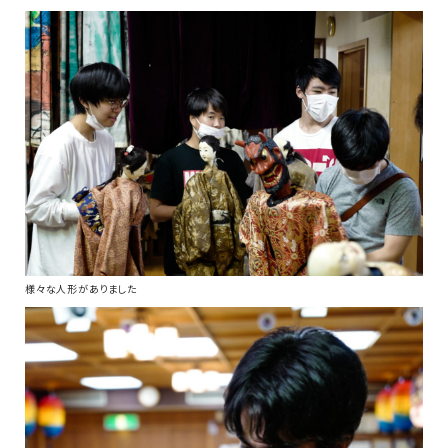
様々な人形がありました