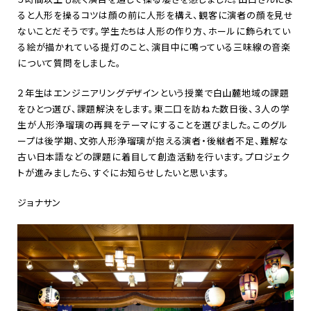
ると人形を操るコツは顔の前に人形を構え、観客に演者の顔を見せ
ないことだそうです。学生たちは人形の作り方、ホールに飾られてい
る絵が描かれている提灯のこと、演目中に鳴っている三味線の音楽
について質問をしました。
２年生はエンジニアリングデザインという授業で白山麓地域の課題
をひとつ選び、課題解決をします。東二口を訪ねた数日後、３人の学
生が人形浄瑠璃の再興をテーマにすることを選びました。このグル
ープは後学期、文弥人形浄瑠璃が抱える演者・後継者不足、難解な
古い日本語などの課題に着目して創造活動を行います。プロジェク
トが進みましたら、すぐにお知らせしたいと思います。
ジョナサン