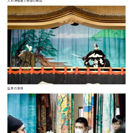
人形浄瑠璃と物語の解説
圧巻の演技