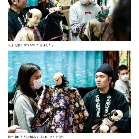
人形を触らせていただきました。
目が動く人形を解説する山口さんと学生