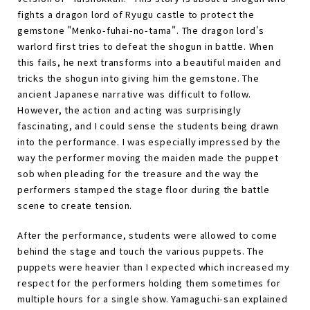
fights a dragon lord of Ryugu castle to protect the
gemstone "Menko-fuhai-no-tama". The dragon lord's
warlord first tries to defeat the shogun in battle. When
this fails, he next transforms into a beautiful maiden and
tricks the shogun into giving him the gemstone. The
ancient Japanese narrative was difficult to follow.
However, the action and acting was surprisingly
fascinating, and I could sense the students being drawn
into the performance. I was especially impressed by the
way the performer moving the maiden made the puppet
sob when pleading for the treasure and the way the
performers stamped the stage floor during the battle
scene to create tension.
After the performance, students were allowed to come
behind the stage and touch the various puppets. The
puppets were heavier than I expected which increased my
respect for the performers holding them sometimes for
multiple hours for a single show. Yamaguchi-san explained