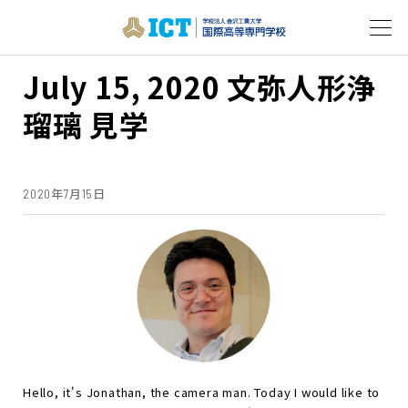
July 15, 2020 文弥人形浄
瑠璃 見学
2020年7月15日
Hello, it's Jonathan, the camera man. Today I would like to