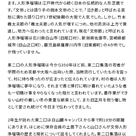
ます。人形浄瑠璃は江戸時代から続く日本の伝統的な人形芝居で
す。「文弥」とは語り手の岡本文弥のことで、「泣き節」と呼ばれる哀
愁に満ちた語り口が
17
世紀後期の大阪で人気でした。しかし、竹本
義太夫節の「義太夫節」の人気が増すにつれ、他の流派は上方で衰
退し、地方へ伝わったと言われています。現在「文弥節」と呼ばれる
人形浄瑠璃は石川県白山市（旧尾口村）、新潟県佐渡市、宮崎県都
城市（旧山之口町）、鹿児島県薩摩川内市（旧東郷町）の
4
か所でし
か残っていません。
東二口の人形浄瑠璃は今から
350
年ほど前、東二口集落の若者が
学問のため京都や大阪へ出向いた際、当時流行していたものを習っ
て、村に持ち帰ったのが広まったと伝えられています。村の者は人形
浄瑠璃に夢中になり、それまで酒と博打に明け暮れていたような者
も一切賭け事をやらなくなった程だと言われています。農作業ができ
ない山村の厳しい冬の貴重な娯楽として、また旧正月を祝う催し物
として愛され続けて今日まで伝わってきました。
2年生が訪れた東二口は白山麓キャンパスから車で約
10
分の距離
にあります。はじめに保存会員の土居下さんと山口さんが文弥人形
浄瑠璃の歴史と現状について話をしてくれました。東二口集落は以