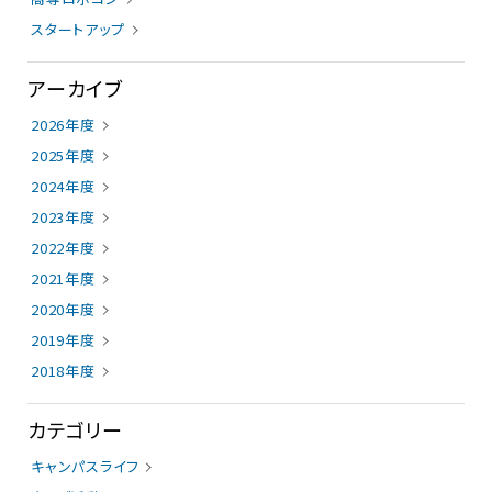
スタートアップ
アーカイブ
2026年度
2025年度
2024年度
2023年度
2022年度
2021年度
2020年度
2019年度
2018年度
カテゴリー
キャンパスライフ