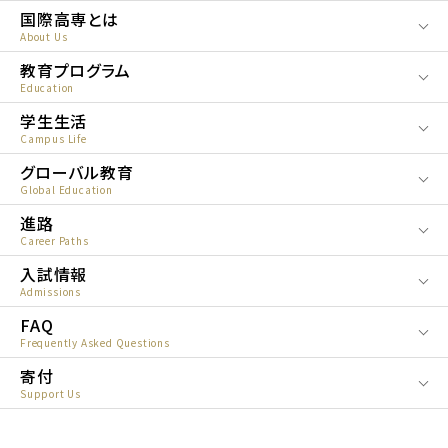
国際高専とは
About Us
教育プログラム
Education
学生生活
Campus Life
グローバル教育
Global Education
進路
Career Paths
入試情報
Admissions
FAQ
Frequently Asked Questions
寄付
Support Us