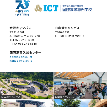
金沢キャンパス
白山麓キャンパス
〒921-8601
〒920-2331
石川県金沢市久安2-270
石川県白山市瀬戸辰3-1
TEL 076-248-1080
FAX 076-248-5548
国際高専入試センター
admissions@ict-
kanazawa.ac.jp
白山麓キャンパス
白山麓キャンパス