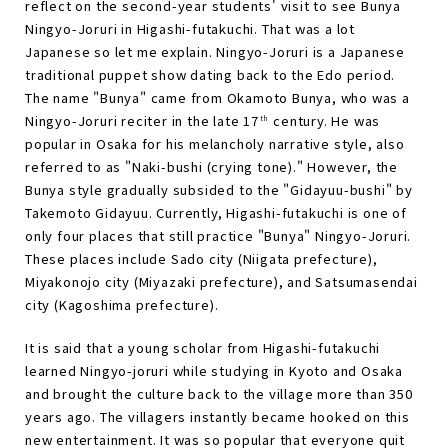
reflect on the second-year students' visit to see Bunya
Ningyo-Joruri in Higashi-futakuchi. That was a lot
Japanese so let me explain. Ningyo-Joruri is a Japanese
traditional puppet show dating back to the Edo period.
The name "Bunya" came from Okamoto Bunya, who was a
Ningyo-Joruri reciter in the late 17
century. He was
th
popular in Osaka for his melancholy narrative style, also
referred to as "Naki-bushi (crying tone)." However, the
Bunya style gradually subsided to the "Gidayuu-bushi" by
Takemoto Gidayuu. Currently, Higashi-futakuchi is one of
only four places that still practice "Bunya" Ningyo-Joruri.
These places include Sado city (Niigata prefecture),
Miyakonojo city (Miyazaki prefecture), and Satsumasendai
city (Kagoshima prefecture).
It is said that a young scholar from Higashi-futakuchi
learned Ningyo-joruri while studying in Kyoto and Osaka
and brought the culture back to the village more than 350
years ago. The villagers instantly became hooked on this
new entertainment. It was so popular that everyone quit