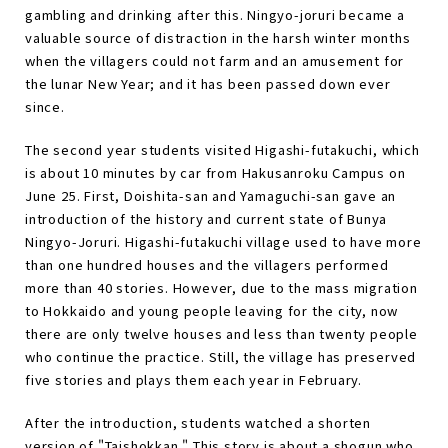
gambling and drinking after this. Ningyo-joruri became a
valuable source of distraction in the harsh winter months
when the villagers could not farm and an amusement for
the lunar New Year; and it has been passed down ever
since.
The second year students visited Higashi-futakuchi, which
is about 10 minutes by car from Hakusanroku Campus on
June 25. First, Doishita-san and Yamaguchi-san gave an
introduction of the history and current state of Bunya
Ningyo-Joruri. Higashi-futakuchi village used to have more
than one hundred houses and the villagers performed
more than 40 stories. However, due to the mass migration
to Hokkaido and young people leaving for the city, now
there are only twelve houses and less than twenty people
who continue the practice. Still, the village has preserved
five stories and plays them each year in February.
After the introduction, students watched a shorten
version of "Taishokkan." This story is about a shogun who