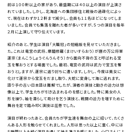
前は１００軒以上の家があり、最盛期には４０以上の演目が上演さ
れていました。しかし、北海道への集団移住と戦後の過疎化によっ
て、現在はわずか１２軒まで減少し、会員も１１名ほどになってしま
いました。会員でも集落を離れた者が多いですが、５つの演目を毎年
２月に上演して守り伝えています。
紹介のあと、学生は演目「大職冠」の短縮版を見せていただきまし
た。これは竜宮の武将、摩醯修羅（まけいすらおう）が唐の万公将軍
運宗（まんこうしょうぐんうんそう）から面向不背の玉と呼ばれる宝
玉を奪おうとする場面でした。最初、竜宮の武将は武力で宝玉を奪
おうとしますが、運宗に返り討ちに遭います。しかし、今度は美女に
化けて運宗から宝玉をだまし取り、大蛇に変身して海に逃れます。
語り手の古い日本語は難解でしたが、演者の演技と動きの迫力は想
像以上で、学生たちが引き込まれるのを感じました。特に美女の人
形を操り、袖を濡らして助けを乞う演技と、戦闘の迫力を増すために
舞台を足で踏み叩く演技は圧巻でした。
演目が終わったあと、会員たちが学生達を舞台の上に招いて、たくさ
んある人形を触らせてくれました。人形は思った以上に重く、中には
５時間以上も続く演目を通して操る凄さを感じました。山口さんによ