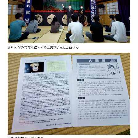
文弥人形浄瑠璃を紹介する土居下さんと山口さん