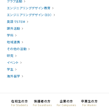
クラブ活動
エンジニアリングデザイン教育
エンジニアリングデザイン（ED）
英語でSTEM
課外活動
学科
地域連携
その他の活動
研究
イベント
学生
海外留学
在校生の方
保護者の方
企業の方
卒業生の方
For Students
For Guardians
For Companies
For Alumni