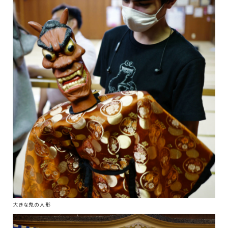
大きな鬼の人形