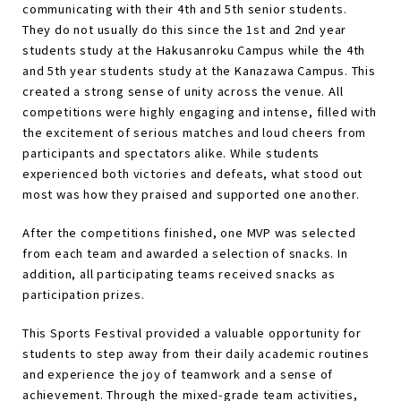
communicating with their 4th and 5th senior students.
They do not usually do this since the 1st and 2nd year
students study at the Hakusanroku Campus while the 4th
and 5th year students study at the Kanazawa Campus. This
created a strong sense of unity across the venue. All
competitions were highly engaging and intense, filled with
the excitement of serious matches and loud cheers from
participants and spectators alike. While students
experienced both victories and defeats, what stood out
most was how they praised and supported one another.
After the competitions finished, one MVP was selected
from each team and awarded a selection of snacks. In
addition, all participating teams received snacks as
participation prizes.
This Sports Festival provided a valuable opportunity for
students to step away from their daily academic routines
and experience the joy of teamwork and a sense of
achievement. Through the mixed-grade team activities,