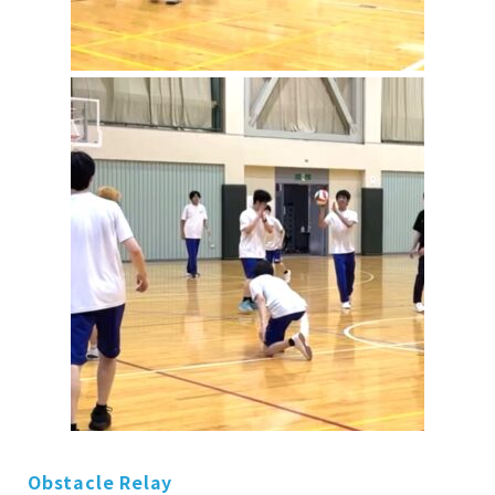
Obstacle Relay