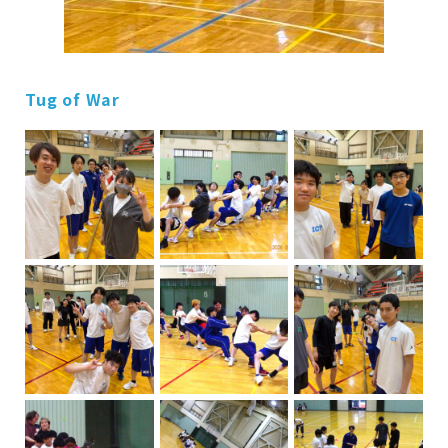
Tug of War