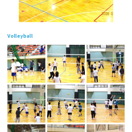
Volleyball