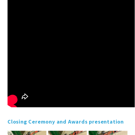
Closing Ceremony and Awards presentation