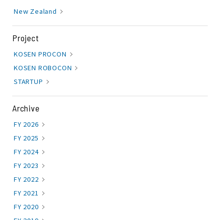
New Zealand
Project
KOSEN PROCON
KOSEN ROBOCON
STARTUP
Archive
FY 2026
FY 2025
FY 2024
FY 2023
FY 2022
FY 2021
FY 2020