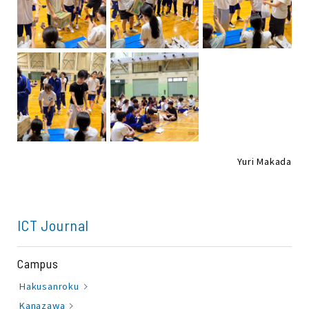
Yuri Makada
ICT Journal
Campus
Hakusanroku
Kanazawa