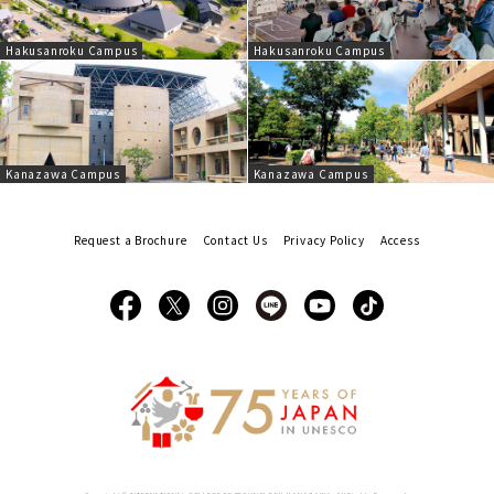
Hakusanroku Campus
Hakusanroku Campus
Kanazawa Campus
Kanazawa Campus
Request a Brochure
Contact Us
Privacy Policy
Access