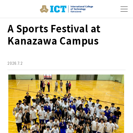
A Sports Festival at
Kanazawa Campus
2026.7.2