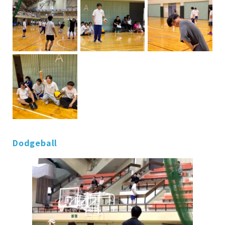
Dodgeball