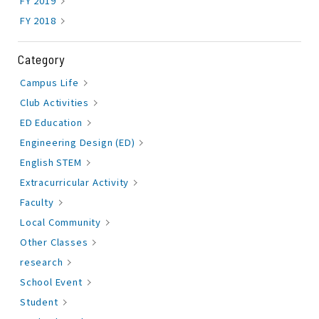
FY 2019
FY 2018
Category
Campus Life
Club Activities
ED Education
Engineering Design (ED)
English STEM
Extracurricular Activity
Faculty
Local Community
Other Classes
research
School Event
Student