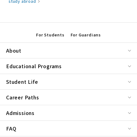
study abroad
For Students
For Guardians
About
Educational Programs
Student Life
Career Paths
Admissions
FAQ