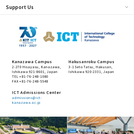
Support Us
Kanazawa Campus
Hakusanroku Campus
2-270 Hisayasu, Kanazawa,
3-1 Seto Tatsu, Hakusan,
Ishikawa 921-8601, Japan
Ishikawa 920-2331, Japan
TEL +81-76-248-1080
FAX +81-76-248-5548
ICT Admissions Center
admissions@ict-
kanazawa.ac.jp