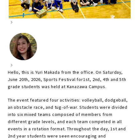
Hello, this is Yuri Makada from the office. On Saturday,
June 20th, 2026, Sports Festival for1st, 2nd, 4th and 5th
grade students was held at Kanazawa Campus.
The event featured four activities: volleyball, dodgeball,
an obstacle race, and tug-of-war. Students were divided
into six mixed teams composed of members from
different grade levels, and each team competed in all
events in a rotation format. Throughout the day, 1st and
2nd year students were seen encouraging and