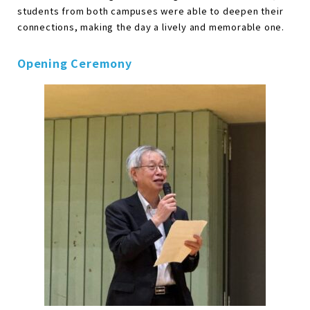
students from both campuses were able to deepen their
connections, making the day a lively and memorable one.
Opening Ceremony