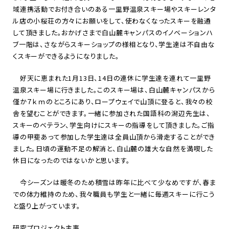
域連携活動でお付き合いのある一里野温泉スキー場やスキーレンタ
ル店の小桜荘の方々にお願いをして、使わなくなったスキーを融通
して頂きました。おかげさまで白山麓キャンパスのイノベーションハ
ブ一階は、さながらスキーショップの様相となり、学生達は不自由な
くスキーができるようになりました。
好天に恵まれた
1
月
13
日、
14
日の連休に学生達を連れて一里野
温泉スキー場に行きました。このスキー場は、白山麓キャンパスから
僅か７ｋｍのところにあり、ロープウェイで山頂に登ると、我々の校
舎を望むことができます。一緒に参加された国語科の潟辺先生は、
スキーのベテラン、学生向けにスキーの指導をして頂きました。ご指
導の甲斐あって参加した学生達は全員山頂から滑走することができ
ました。日頃の運動不足の解消と、白山麓の雄大な自然を満喫した
休日になったのではないかと思います。
今シーズンは暖冬のため積雪は昨年に比べて少なめですが、春ま
での体力維持のため、我々職員も学生と一緒に毎週スキーに行こう
と盛り上がっています。
研究プロジェクト主事