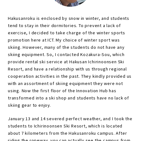
Hakusanroku is enclosed by snow in winter, and students
tend to stay in their dormitories. To prevent a lack of
exercise, I decided to take charge of the winter sports
promotion here at ICT. My choice of winter sport was
skiing. However, many of the students do not have any
skiing equipment. So, I contacted Kozakura-Sou, which
provide rental ski service at Hakusan Ichirinoonsen Ski
Resort, and have a relationship with us through regional
cooperation activities in the past. They kindly provided us
with an assortment of skiing equipment they were not
using. Now the first floor of the Innovation Hub has
transformed into a ski shop and students have no lack of
skiing gear to enjoy.
January 13 and 14 severed perfect weather, and I took the
students to Ichirinoonsen Ski Resort, which is located
about 7 kilometers from the Hakusanroku campus. After
riding the ropeway, you can actually see the campus from