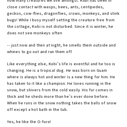
how many creatures we live amongst. Kobi has been in
close contact with wasps, bees, ants, centipedes,
geckos, cow-flies, dragonflies, crows, monkeys, and stink
bugs! While I busy myself setting the creature free from
the cottage, Kobi is not disturbed. Since it is winter, he
does not see monkeys often
-- just now and then at night, he smells them outside and
whines to go out and run them off.
Like everything else, Kobi
’
s life is eventful and he too is
changing. He is a tropical dog. He was born on Guam
where is always hot and winter is a new thing for him. He
has taken to it like a champion. He loves running in the
snow, but shivers from the cold easily. His fur comes in
thick and he sheds more than he
’
s ever done before.
When he runs in the snow nothing takes the balls of snow
off except a hot bath in the tub.
Yes, he like the O-furo!