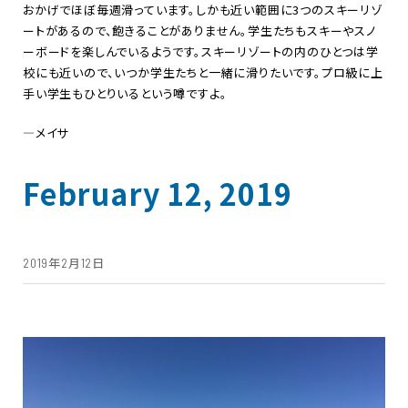
おかげでほぼ毎週滑っています。しかも近い範囲に
3
つのスキーリゾ
ートがあるので、飽きることがありません。学生たちもスキーやスノ
ーボードを楽しんでいるようです。スキーリゾートの内のひとつは学
校にも近いので、いつか学生たちと一緒に滑りたいです。プロ級に上
手い学生もひとりいるという噂ですよ。
―メイサ
February 12, 2019
2019年2月12日