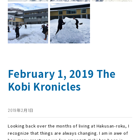
February 1, 2019 The
Kobi Kronicles
2019年2月1日
Looking back over the months of living at Hakusan-roku, I
recognize that things are always changing. I am in awe of