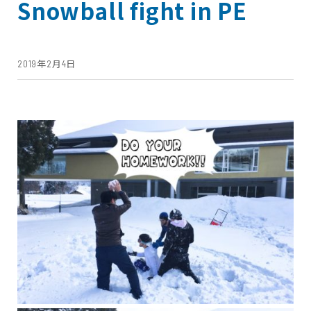
Snowball fight in PE
2019年2月4日