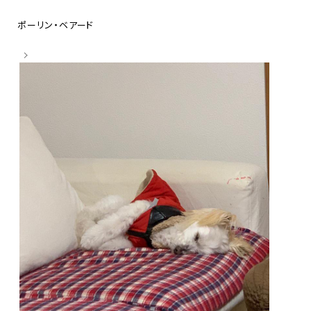
ポーリン・ベアード