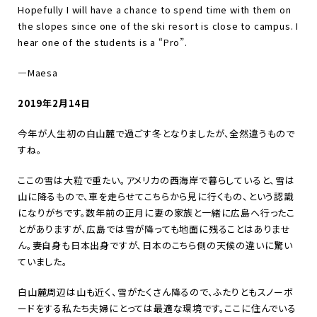
Hopefully I will have a chance to spend time with them on
the slopes since one of the ski resort is close to campus. I
hear one of the students is a
“
Pro
”
.
—
Maesa
2019年2月14日
今年が人生初の白山麓で過ごす冬となりましたが、全然違うもので
すね。
ここの雪は大粒で重たい。アメリカの西海岸で暮らしていると、雪は
山に降るもので、車を走らせてこちらから見に行くもの、という認識
になりがちです。数年前の正月に妻の家族と一緒に広島へ行ったこ
とがありますが、広島では雪が降っても地面に残ることはありませ
ん。妻自身も日本出身ですが、日本のこちら側の天候の違いに驚い
ていました。
白山麓周辺は山も近く、雪がたくさん降るので、ふたりともスノーボ
ードをする私たち夫婦にとっては最適な環境です。ここに住んでいる