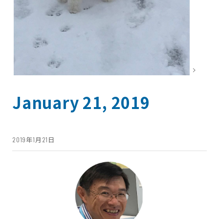
January 21, 2019
2019年1月21日