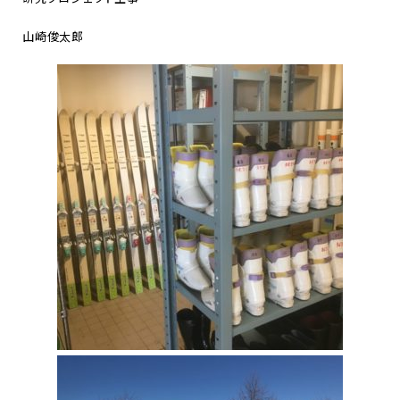
山崎俊太郎