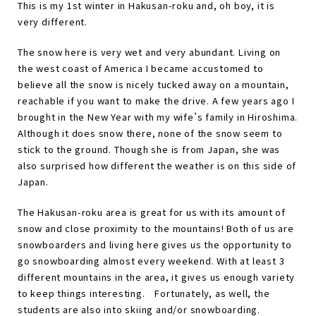
This is my 1st winter in Hakusan-roku and, oh boy, it is
very different.
The snow here is very wet and very abundant. Living on
the west coast of America I became accustomed to
believe all the snow is nicely tucked away on a mountain,
reachable if you want to make the drive. A few years ago I
brought in the New Year with my wife
’
s family in Hiroshima.
Although it does snow there, none of the snow seem to
stick to the ground. Though she is from Japan, she was
also surprised how different the weather is on this side of
Japan.
The Hakusan-roku area is great for us with its amount of
snow and close proximity to the mountains! Both of us are
snowboarders and living here gives us the opportunity to
go snowboarding almost every weekend. With at least 3
different mountains in the area, it gives us enough variety
to keep things interesting.
Fortunately, as well, the
students are also into skiing and/or snowboarding.