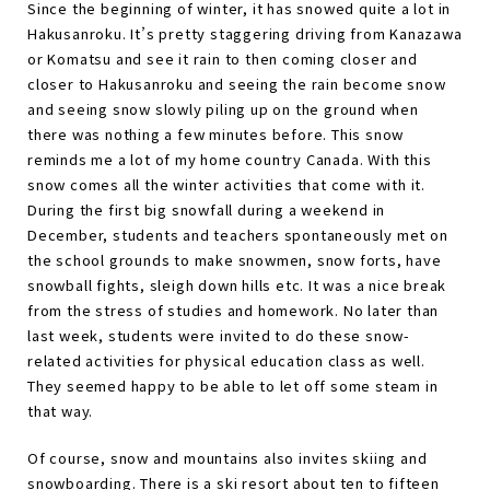
Since the beginning of winter, it has snowed quite a lot in
Hakusanroku. It’s pretty staggering driving from Kanazawa
or Komatsu and see it rain to then coming closer and
closer to Hakusanroku and seeing the rain become snow
and seeing snow slowly piling up on the ground when
there was nothing a few minutes before. This snow
reminds me a lot of my home country Canada. With this
snow comes all the winter activities that come with it.
During the first big snowfall during a weekend in
December, students and teachers spontaneously met on
the school grounds to make snowmen, snow forts, have
snowball fights, sleigh down hills etc. It was a nice break
from the stress of studies and homework. No later than
last week, students were invited to do these snow-
related activities for physical education class as well.
They seemed happy to be able to let off some steam in
that way.
Of course, snow and mountains also invites skiing and
snowboarding. There is a ski resort about ten to fifteen