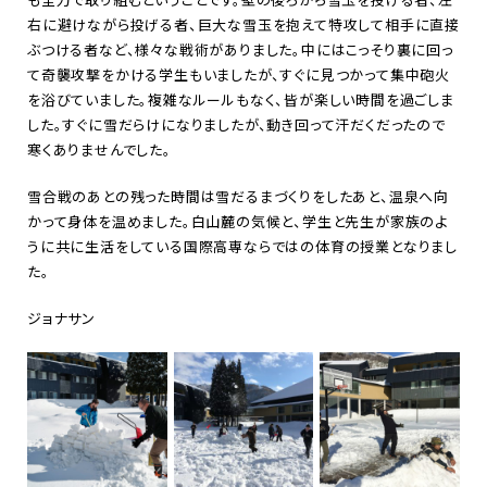
右に避けながら投げる者、巨大な雪玉を抱えて特攻して相手に直接
ぶつける者など、様々な戦術がありました。中にはこっそり裏に回っ
て奇襲攻撃をかける学生もいましたが、すぐに見つかって集中砲火
を浴びていました。複雑なルールもなく、皆が楽しい時間を過ごしま
した。すぐに雪だらけになりましたが、動き回って汗だくだったので
寒くありませんでした。
雪合戦のあとの残った時間は雪だるまづくりをしたあと、温泉へ向
かって身体を温めました。白山麓の気候と、学生と先生が家族のよ
うに共に生活をしている国際高専ならではの体育の授業となりまし
た。
ジョナサン