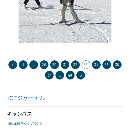
1
…
29
30
31
32
33
34
35
36
37
…
40
ICTジャーナル
キャンパス
白山麓キャンパス