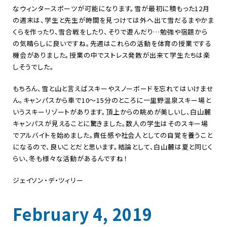
なウィンタースポーツが可能になります。雪が最初に積もった12月
の週末は、学生と先生が時間を見つけては外へ出て雪だるまやかま
くらを作ったり、雪合戦をしたり、そりで遊んだり…勉強や宿題から
の気晴らしに良いですね。先週はこれらの活動を体育の授業でする
機会がありました。授業の中でストレス発散が出来て学生たちは楽
しそうでした。
もちろん、雪と山と言えばスキーやスノーボードを忘れてはいけませ
ん。キャンパスから車で10～15分のところに一里野温泉スキー場と
いうスキーリゾートがあります。頂上からの眺めが美しいし、白山麓
キャンパスが見えることに驚きました。数人の学生はそのスキー場
でアルバイトを始めました。責任感や社会人としての自覚を養うこと
になるので、良いことだと思います。結論として、白山麓は夏と同じく
らい、冬も様々な活動があるんですね！
ジェイソン・デ・ツィリー
February 4, 2019