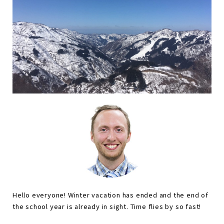
Hello everyone! Winter vacation has ended and the end of
the school year is already in sight. Time flies by so fast!