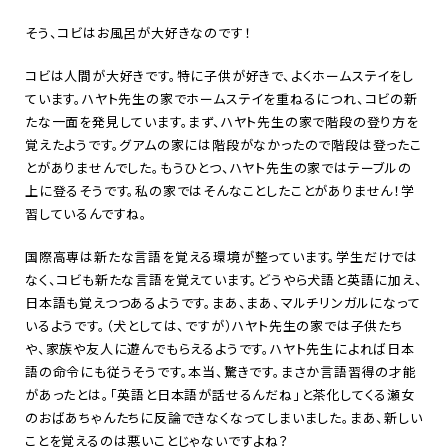
そう、コビはお風呂が大好きなのです！
コビは人間が大好きです。特に子供が好きで、よくホームステイをし
ています。ハヤト先生の家でホームステイを重ねるにつれ、コビの新
たな一面を発見しています。まず、ハヤト先生の家で階段の登り方を
覚えたようです。グアムの家には階段がなかったので階段は登ったこ
とがありませんでした。もうひとつ、ハヤト先生の家ではテーブルの
上に登るそうです。私の家ではそんなことしたことがありません！学
習しているんですね。
国際高専は新たな言語を覚える環境が整っています。学生だけでは
なく、コビも新たな言語を覚えています。どうやら犬語と英語に加え、
日本語も覚えつつあるようです。まあ、まあ、マルチリンガルになって
いるようです。（犬としては、ですが）ハヤト先生の家では子供たち
や、家族や友人に遊んでもらえるようです。ハヤト先生によれば日本
語の命令にも従うそうです。本当、驚きです。まさか言語習得の才能
があったとは。「英語と日本語が話せるんだね」と茶化してくる瀬女
のおばあちゃんたちに反論できなくなってしまいました。まあ、新しい
ことを覚えるのは悪いことじゃないですよね？