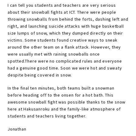
I can tell you students and teachers are very serious
about their snowball fights at ICT. There were people
throwing snowballs from behind the forts, dashing left and
right, and launching suicide attacks with huge basketball
size lumps of snow, which they dumped directly on their
victims. Some students found creative ways to sneak
around the other team on a flank attack. However, they
were usually met with raining snowballs once
spotted.There were no complicated rules and everyone
had a genuine good time. Soon we were hot and sweaty
despite being covered in snow.
In the final ten minutes, both teams built a snowman
before heading off to the onsen for a hot bath. This
awesome snowball fight was possible thanks to the snow
here at Hakusanroku and the family-like atmosphere of
students and teachers living together.
Jonathan