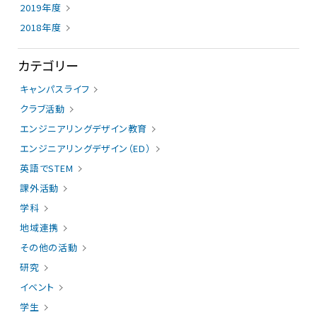
2019年度
2018年度
カテゴリー
キャンパスライフ
クラブ活動
エンジニアリングデザイン教育
エンジニアリングデザイン（ED）
英語でSTEM
課外活動
学科
地域連携
その他の活動
研究
イベント
学生