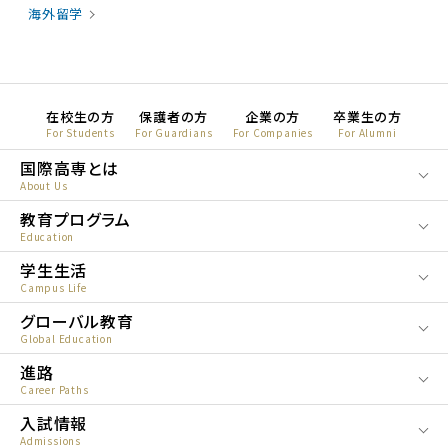
海外留学
在校生の方
保護者の方
企業の方
卒業生の方
For Students
For Guardians
For Companies
For Alumni
国際高専とは
About Us
教育プログラム
Education
学生生活
Campus Life
グローバル教育
Global Education
進路
Career Paths
入試情報
Admissions