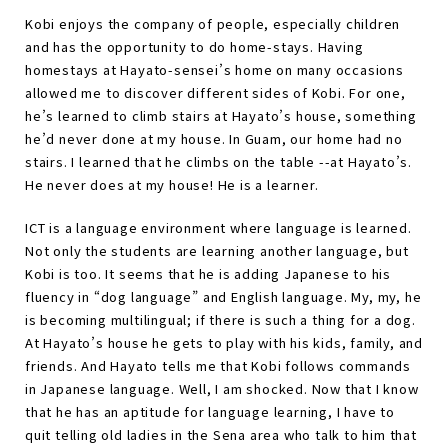
Kobi enjoys the company of people, especially children
and has the opportunity to do home-stays. Having
homestays at Hayato-sensei
’
s home on many occasions
allowed me to discover different sides of Kobi. For one,
he
’
s learned to climb stairs at Hayato
’
s house, something
he
’
d never done at my house. In Guam, our home had no
stairs. I learned that he climbs on the table --at Hayato
’
s.
He never does at my house! He is a learner.
ICT is a language environment where language is learned.
Not only the students are learning another language, but
Kobi is too. It seems that he is adding Japanese to his
fluency in “
dog language
”
and English language. My, my, he
is becoming multilingual; if there is such a thing for a dog.
At Hayato
’
s house he gets to play with his kids, family, and
friends. And Hayato tells me that Kobi follows commands
in Japanese language. Well, I am shocked. Now that I know
that he has an aptitude for language learning, I have to
quit telling old ladies in the Sena area who talk to him that