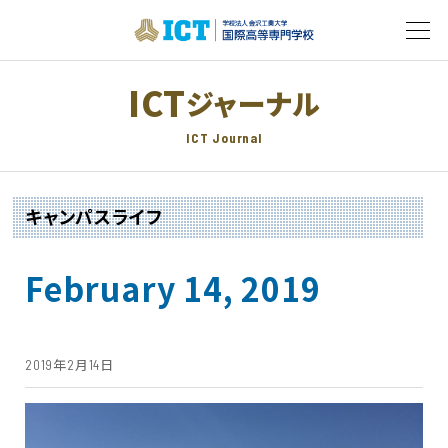
ICT
ジャーナル
ICT Journal
キャンパスライフ
February 14, 2019
2019年2月14日