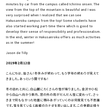
minutes by car from the campus called Ichirino onsen. The
view from the top of the mountain is beautiful and I was
very surprised when I realized that we can see
Hakusanroku campus from the top! Some students have
also started working part-time there which is good to
develop their sense of responsibility and professionalism.
In the end, winter in Hakusanroku offers as much activities
as in the summer!
Jason de Tilly
2019年2月12日
こんにちは、皆さん！冬休みが終わって、もう学年の終わりが見えて
きました。あっという間ですね！
冬の訪れと共に、白山麓にたくさんの雪が降りました。金沢や小松
から白山へ向かう車内、窓の外の雨がだんだん雪に変わって、さっ
きまで何もなかった地面に積みあがっていくのは何度見ても不思議
です。雪を見ていると故郷のカナダを思い出します。この季節は様々