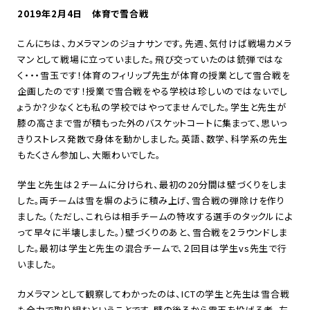
2019年2月4日 体育で雪合戦
こんにちは、カメラマンのジョナサンです。先週、気付けば戦場カメラ
マンとして戦場に立っていました。飛び交っていたのは銃弾ではな
く・・・雪玉です！体育のフィリップ先生が体育の授業として雪合戦を
企画したのです！授業で雪合戦をやる学校は珍しいのではないでし
ょうか？少なくとも私の学校ではやってませんでした。学生と先生が
膝の高さまで雪が積もった外のバスケットコートに集まって、思いっ
きりストレス発散で身体を動かしました。英語、数学、科学系の先生
もたくさん参加し、大賑わいでした。
学生と先生は２チームに分けられ、最初の20分間は壁づくりをしま
した。両チームは雪を塀のように積み上げ、雪合戦の弾除けを作り
ました。（ただし、これらは相手チームの特攻する選手のタックルによ
って早々に半壊しました。）壁づくりのあと、雪合戦を２ラウンドしま
した。最初は学生と先生の混合チームで、２回目は学生vs先生で行
いました。
カメラマンとして観察してわかったのは、ICTの学生と先生は雪合戦
も全力で取り組むということです。壁の後ろから雪玉を投げる者、左