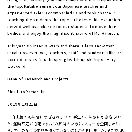
the top. Katabe sensei, our Japanese teacher and
experienced skier, accompanied us and took charge in
teaching the students the ropes. I believe this excursion
served well as a chance for our students to move their
bodies and enjoy the magnificent nature of Mt. Hakusan.
This year's winter is warm and there is less snow that
usual. However, we, teachers, staff and students alike are
excited to stay fit until spring by taking ski trips every
weekend.
Dean of Research and Projects
Shuntaro Yamazaki
2019年1月21日
白山麓の冬は雪に閉ざされるので、学生たちは寮に引き篭もりが
ち、運動不足が心配です。この解消のために、スキーを企画したとこ
ろ、学生の多くは道具を持っていないことが判明しました。そこで、地