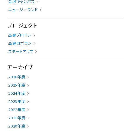
金沢キャンパス
ニュージーランド
プロジェクト
高専プロコン
高専ロボコン
スタートアップ
アーカイブ
2026年度
2025年度
2024年度
2023年度
2022年度
2021年度
2020年度