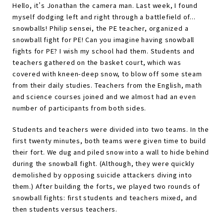
Hello, it's Jonathan the camera man. Last week, I found
myself dodging left and right through a battlefield of...
snowballs! Philip sensei, the PE teacher, organized a
snowball fight for PE! Can you imagine having snowball
fights for PE? I wish my school had them. Students and
teachers gathered on the basket court, which was
covered with kneen-deep snow, to blow off some steam
from their daily studies. Teachers from the English, math
and science courses joined and we almost had an even
number of participants from both sides.
Students and teachers were divided into two teams. In the
first twenty minutes, both teams were given time to build
their fort. We dug and piled snow into a wall to hide behind
during the snowball fight. (Although, they were quickly
demolished by opposing suicide attackers diving into
them.) After building the forts, we played two rounds of
snowball fights: first students and teachers mixed, and
then students versus teachers.