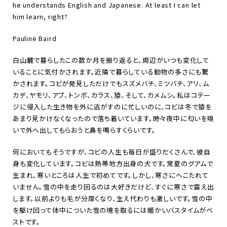
he understands English and Japanese. At least I can let
him learn, right?
Pauline Baird
白山麓で暮らしたこの数か月を振り返ると、周辺がいつも変化して
いることに気付かされます。近隣で暮らしている動物の多さにも驚
かされます。コビが発見しただけでもスズメバチ、ミツバチ、アリ、ム
カデ、ヤモリ、アブ、トンボ、カラス、猿、そして、カメムシ。私はコテー
ジに侵入した生き物を外に逃がすのに忙しいのに、コビは冬で猿を
あまり見かけなくなったので落ち着いています。時々夜中に匂いを嗅
いで外へ出してもらおうと鼻を鳴らすくらいです。
何においてもそうですが、コビの人生も毎日が盛りだくさんで、彼自
身も変化しています。コビは熱帯地方出身の犬です。常夏のグアムで
生まれ、寒いところは人生で初めてです。しかし、寒さにへこたれて
いません。雪の中を走り回るのは大好きだけど、すぐに寒さで震え出
します。以前よりも毛が分厚くなり、生え代わりも激しいです。雪の中
を駆け回って体中についた雪の塊を取るには暖かいバスタイムがベ
ストです。