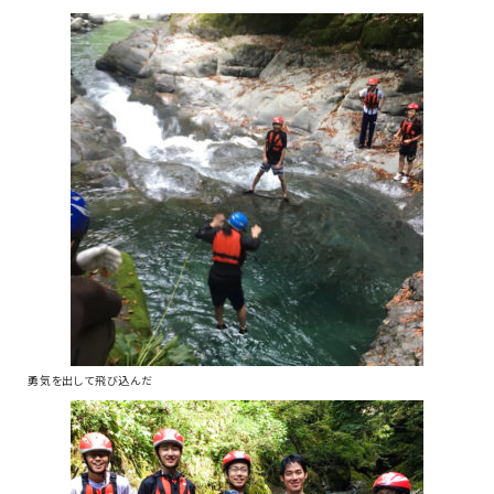
勇気を出して飛び込んだ