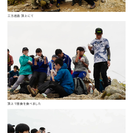
三方岩岳 頂上にて
頂上で昼食を食べました