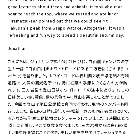
gave lectures about trees and animals. It took about an
hour to reach the top, where we rested and ate lunch.
Hiramatsu-san pointed out that we could see Mt.
Hakusan's peak from Sanpoiwatake. Altogether, it was a
refreshing and fun way to spend a beautiful autumn day.
Jonathan
こんにちは、ジョナサンです。10月21日（月）、白山麓キャンパスの学
生と一緒に白山白川郷ホワイトロードにある三方岩岳（さんぽうい
わたけ）を登りました。ホワイトロードは石川県と岐阜県を結ぶ有料
道路で、人気の観光名所です。特に紅葉の季節にたくさんの方が訪
れます。三方岩岳の登山口はホワイトロードの途中にあります。この
日は美しい赤、黄色、緑の景色の中、登山を楽しむことができまし
た。今回の登山は尾口公民館と合同で行われ、現地のメンバーも同
行しました。白山の自然に詳しい平松新一さんも同行者のひとりで、
歩きながら学生に動植物のレクチャーをしていました。1時間ほどで
頂上に到着し、そこで昼食を食べました。三方岩岳からは白山の頂
上、御前峰を望むことができ、美しい景色を見てリフレッシュできる