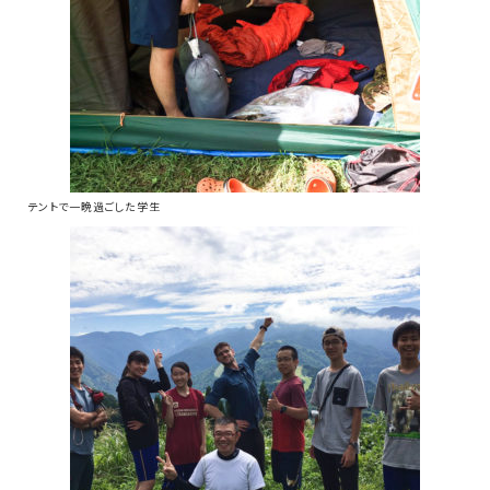
テントで一晩過ごした学生