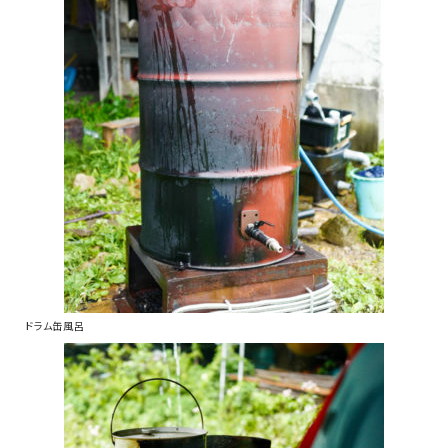
ドラム缶風呂