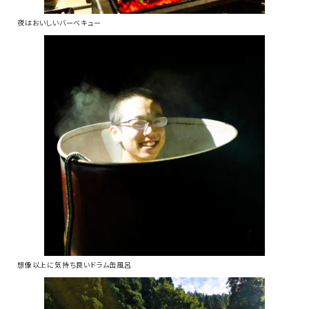
夜はおいしいバーベキュー
想像以上に気持ち良いドラム缶風呂