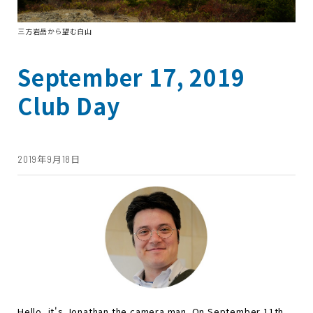
三方岩岳から望む白山
September 17, 2019
Club Day
2019年9月18日
Hello, it's Jonathan the camera man. On September 11th