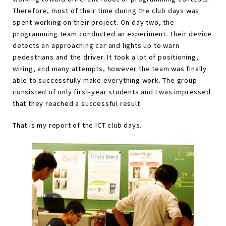
Therefore, most of their time during the club days was
spent working on their project. On day two, the
programming team conducted an experiment. Their device
detects an approaching car and lights up to warn
pedestrians and the driver. It took a lot of positioning,
wiring, and many attempts, however the team was finally
able to successfully make everything work. The group
consisted of only first-year students and I was impressed
that they reached a successful result.
That is my report of the ICT club days.