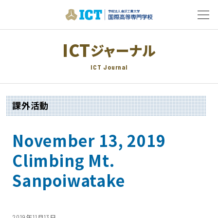
ICT
ジャーナル
ICT Journal
課外活動
November 13, 2019
Climbing Mt.
Sanpoiwatake
2019年11月13日