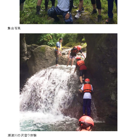
集合写真
瀬波川の沢登り体験