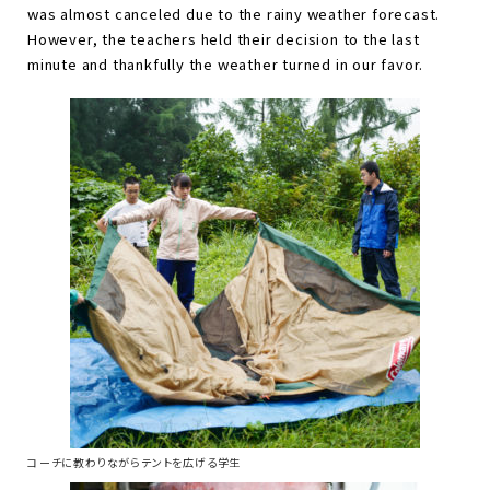
was almost canceled due to the rainy weather forecast.
However, the teachers held their decision to the last
minute and thankfully the weather turned in our favor.
コーチに教わりながらテントを広げる学生