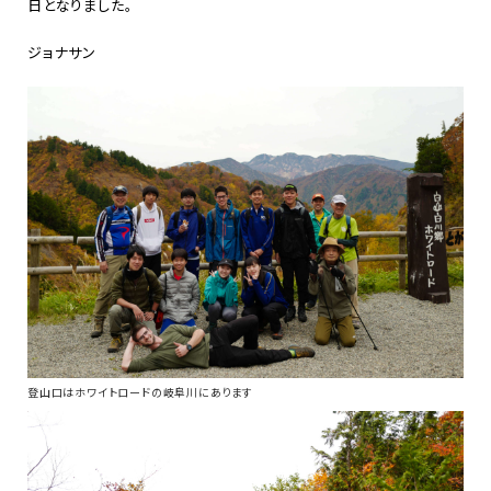
日となりました。
ジョナサン
登山口はホワイトロードの岐阜川にあります