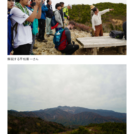
解説する平松新一さん