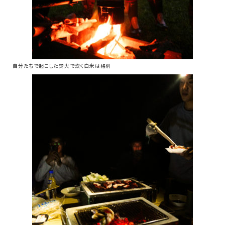
自分たちで起こした焚火で炊く白米は格別