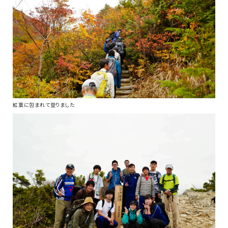
紅葉に包まれて登りました