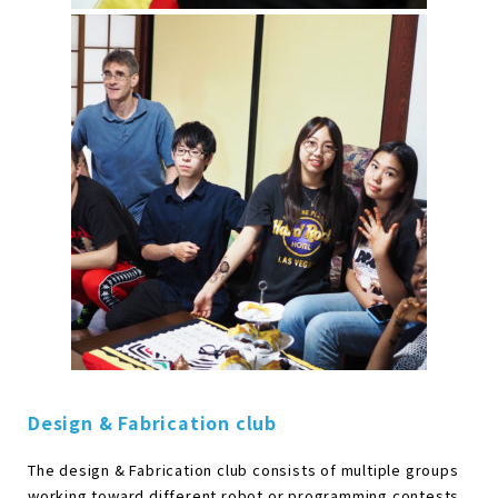
Design & Fabrication club
The design & Fabrication club consists of multiple groups
working toward different robot or programming contests.