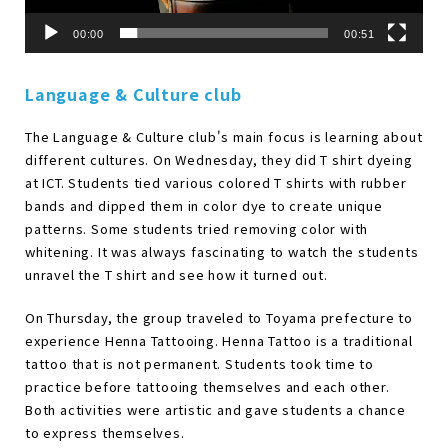
00:00
00:51
Language & Culture club
The Language & Culture club's main focus is learning about
different cultures. On Wednesday, they did T shirt dyeing
at ICT. Students tied various colored T shirts with rubber
bands and dipped them in color dye to create unique
patterns. Some students tried removing color with
whitening. It was always fascinating to watch the students
unravel the T shirt and see how it turned out.
On Thursday, the group traveled to Toyama prefecture to
experience Henna Tattooing. Henna Tattoo is a traditional
tattoo that is not permanent. Students took time to
practice before tattooing themselves and each other.
Both activities were artistic and gave students a chance
to express themselves.