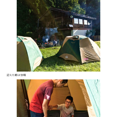
迎えた朝は快晴