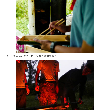
チーズかまぼこやソーセージなどの燻製焼き