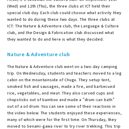
(Wed) and 12th (Thu), the three clubs at ICT held their
special club day. Each club could choose what activity they
wanted to do during these two days. The three clubs at
ICT: The Nature & Adventure club, the Language & Culture
club, and the Design & Fabrication club discussed what
they wanted to do and here is what they decided.
Nature & Adventure club
The Nature & Adventure club went on a two-day camping
trip. On Wednesday, students and teachers moved to a log
cabin on the mountainside of Chugu. They setup tent,
smoked fish and sausages, made a fire, and barbecued
rice, vegetables, and meat. They also carved cups and
chopsticks out of bamboo and made a "drum-can bath"
out of a oil drum. You can see some of their reactions in
the video below. The students enjoyed these experiences,
many of which were for the first time. On Thursday, they
moved to Senami-gawa river to try river trekking. This trip