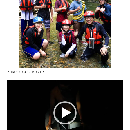
2日間でたくましくなりました
動
画
プ
レ
ー
ヤ
ー