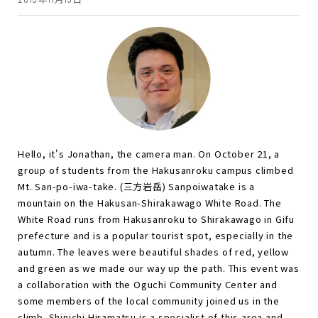
Hello, it's Jonathan, the camera man. On October 21, a
group of students from the Hakusanroku campus climbed
Mt. San-po-iwa-take. (三方岩岳) Sanpoiwatake is a
mountain on the Hakusan-Shirakawago White Road. The
White Road runs from Hakusanroku to Shirakawago in Gifu
prefecture and is a popular tourist spot, especially in the
autumn. The leaves were beautiful shades of red, yellow
and green as we made our way up the path. This event was
a collaboration with the Oguchi Community Center and
some members of the local community joined us in the
climb. Shinichi Hiramatsu is a specialist of this area and